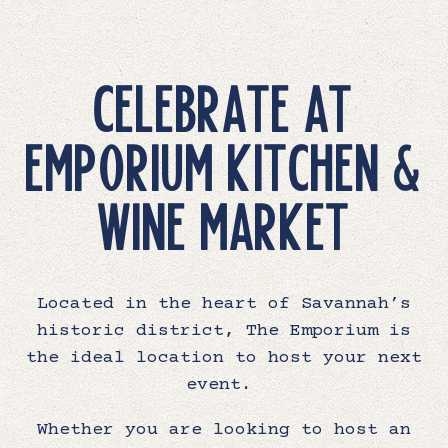
CELEBRATE AT
EMPORIUM KITCHEN &
WINE MARKET
Located in the heart of Savannah’s
historic district, The Emporium is
the ideal location to host your next
event.
Whether you are looking to host an