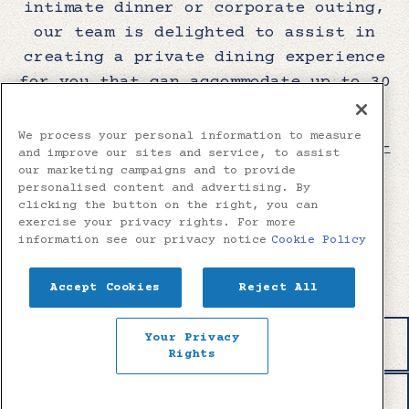
intimate dinner or corporate outing,
our team is delighted to assist in
creating a private dining experience
for you that can accommodate up to 30
guests.
We process your personal information to measure
Please contact us by calling
912-559-
and improve our sites and service, to assist
8356
or fill out the form below and
our marketing campaigns and to provide
personalised content and advertising. By
we will be happy to assist in
clicking the button on the right, you can
creating a memorable dining
exercise your privacy rights. For more
information see our privacy notice
Cookie Policy
experience for you and your party.
Accept Cookies
Reject All
INQUIRE NOW
Your Privacy
RESERVATIONS
Rights
EMAIL SIGNUP