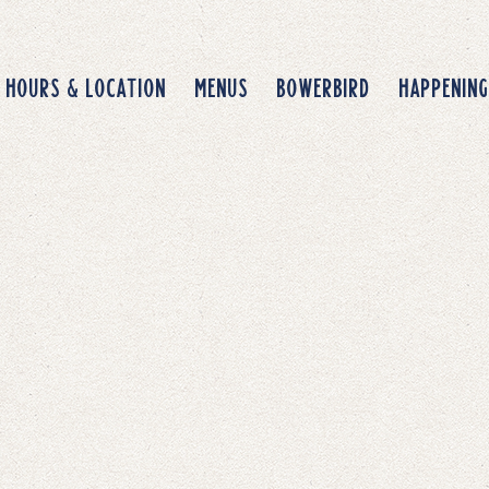
avigating
HOURS & LOCATION
MENUS
BOWERBIRD
HAPPENING