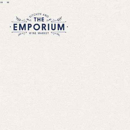
"
"
Main content starts here, tab to start n