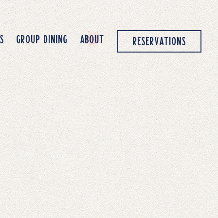
S
GROUP DINING
ABOUT
RESERVATIONS