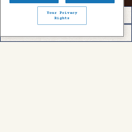
Your Privacy
RESERVATIONS
Rights
EMAIL SIGNUP
COMING SOON!