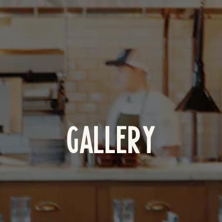
GALLERY