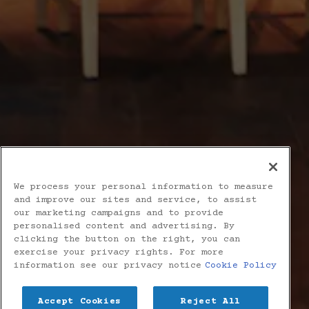
We process your personal information to measure
and improve our sites and service, to assist
our marketing campaigns and to provide
personalised content and advertising. By
clicking the button on the right, you can
exercise your privacy rights. For more
information see our privacy notice
Cookie Policy
Accept Cookies
Reject All